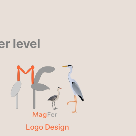
r level
Logo Design