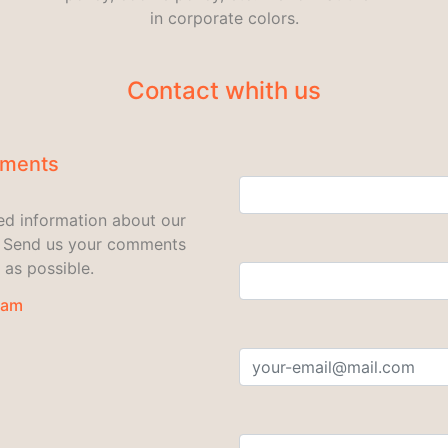
in corporate colors.
Contact whith us
mments
led information about our
u. Send us your comments
 as possible.
eam