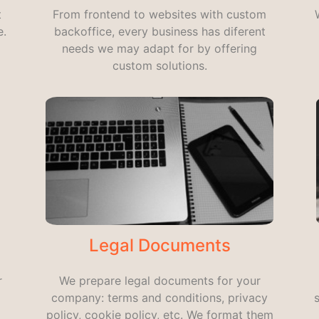
t
From frontend to websites with custom
e.
backoffice, every business has diferent
needs we may adapt for by offering
custom solutions.
Legal Documents
r
We prepare legal documents for your
company: terms and conditions, privacy
policy, cookie policy, etc. We format them