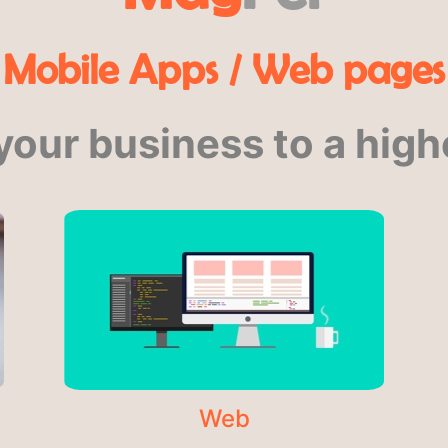
Mobile Apps / Web pages
your business to a highe
Web