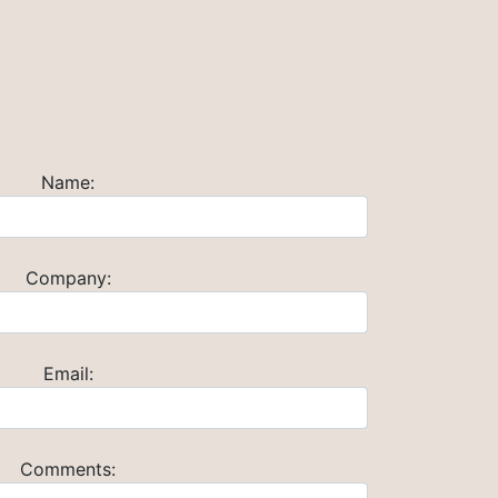
Name:
Company:
Email:
Comments: