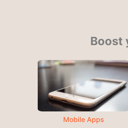
Boost 
Mobile Apps