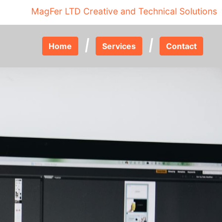
MagFer LTD Creative and Technical Solutions
|
|
Home
Services
Contact