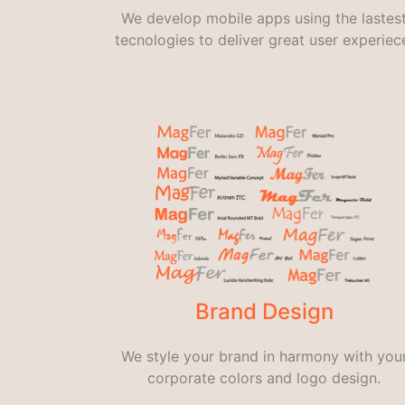
We develop mobile apps using the lastes
tecnologies to deliver great user experiec
Brand Design
We style your brand in harmony with you
corporate colors and logo design.