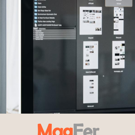
Mag
Fer