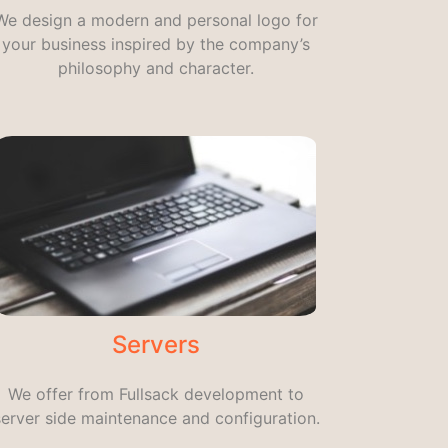
We design a modern and personal logo for
your business inspired by the company’s
philosophy and character.
Servers
We offer from Fullsack development to
server side maintenance and configuration.