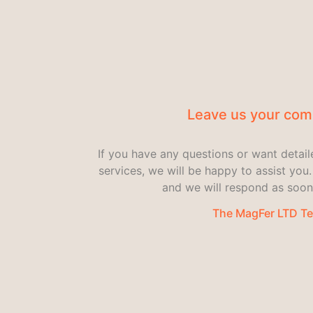
Leave us your co
If you have any questions or want detai
services, we will be happy to assist yo
and we will respond as soon
The MagFer LTD T